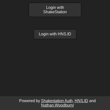
Login with
ShakeStation
Login with HNS.ID
Powered by
Shakestation Auth
,
HNS.ID
and
Nathan.Woodburn/