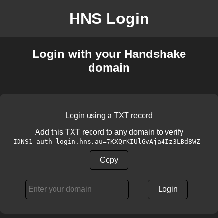
HNS Login
Login with your Handshake
domain
Login using a TXT record
Add this TXT record to any domain to verify
IDNS1 auth:login.hns.au=7KXQrKIUlGvAja4Iz3LBd8WZ
Copy
Login