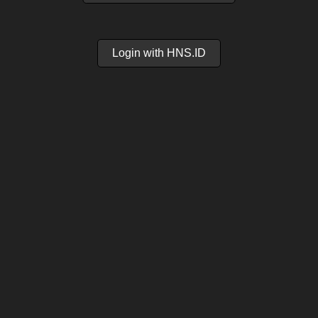
Login with HNS.ID