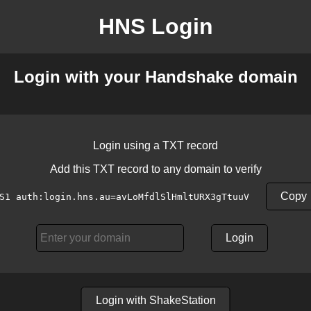
HNS Login
Login with your Handshake domain
Login using a TXT record
Add this TXT record to any domain to verify
Copy
S1 auth:login.hns.au=avLoMfdlSlHmltURX3gTtuuV
Login
Login with ShakeStation