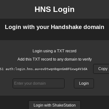
HNS Login
Login with your Handshake domain
Login using a TXT record
Add this TXT record to any domain to verify
Copy
S1 auth:login.hns.au=ovDtwqn0qpnGm8FGxwg4V3dA
Login
Login with ShakeStation