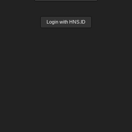
Login with HNS.ID